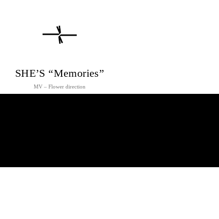
SHE’S “Memories”
MV – Flower direction